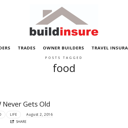
BuildInsure
DERS
TRADES
OWNER BUILDERS
TRAVEL INSUR
POSTS TAGGED
food
 Never Gets Old
D
LIFE
August 2, 2016
SHARE