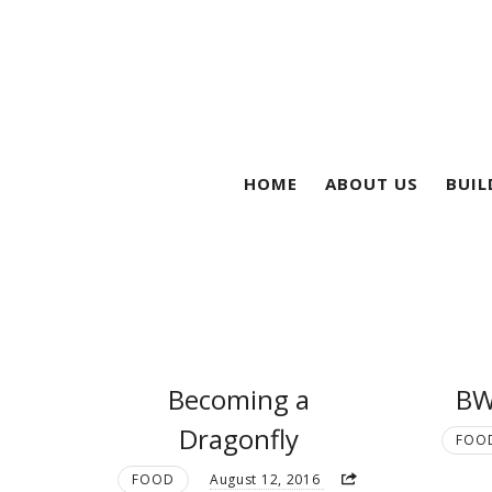
HOME
ABOUT US
BUIL
Becoming a
BW
Dragonfly
FOO
FOOD
August 12, 2016