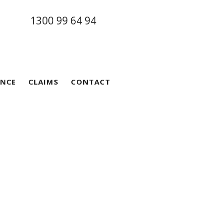
1300 99 64 94
ANCE
CLAIMS
CONTACT