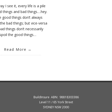
y I see it, every life is a pile
d things and bad things.…hey.
e good things don’t always
the bad things; but vice-versa
bad things don’t necessarily
spoil the good things…
Read More
BuildInsure ABN: 98818303386
Level 11 / 65 York Street
SYDNEY NSW 2000