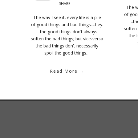
SHARE
The wa
of goo
The way I see it, every life is a pile
…th
of good things and bad things.…hey.
soften 
…the good things don’t always
the 
soften the bad things; but vice-versa
the bad things don’t necessarily
spoil the good things…
Read More